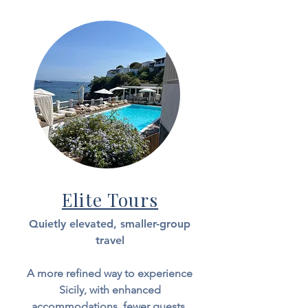
Elite Tours
Quietly elevated, smaller-group
travel
A more refined way to experience
Sicily, with enhanced
accommodations, fewer guests,