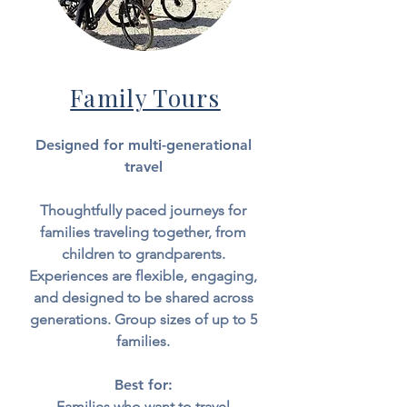
Family Tours
Designed for multi-generational
travel
Thoughtfully paced journeys for
families traveling together, from
children to grandparents.
Experiences are flexible, engaging,
and designed to be shared across
generations.
Group sizes of up to
5
families.
Best for:
Families who want to travel