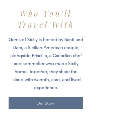
Who You'll
Travel With
Gems of Sicily is hosted by Santi and
Dara, a Sicilian-American couple,
alongside Priscilla, a Canadian chef
and sommelier who made Sicily
home. Together, they share the
island with warmth, care, and lived
experience.
Our Story