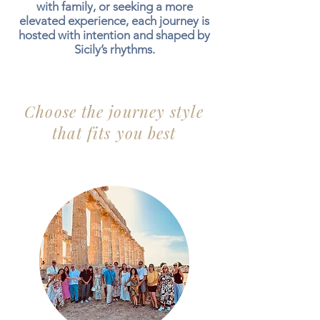
with family, or seeking a more
elevated experience, each journey is
hosted with intention and shaped by
Sicily’s rhythms.
Choose the journey style
that fits you best