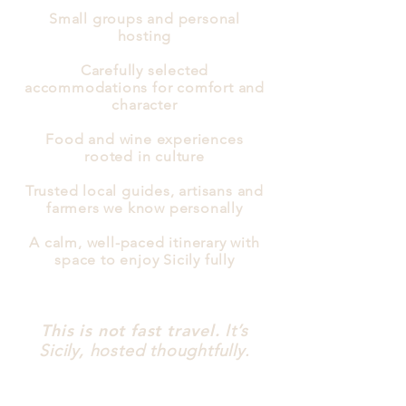
Small groups and personal
hosting
Carefully selected
accommodations for comfort and
character
Food and wine experiences
rooted in culture
Trusted local guides, artisans and
farmers we know personally
A calm, well-paced itinerary with
space to enjoy Sicily fully
This is not fast travel.
It’s
Sicily, hosted thoughtfully.