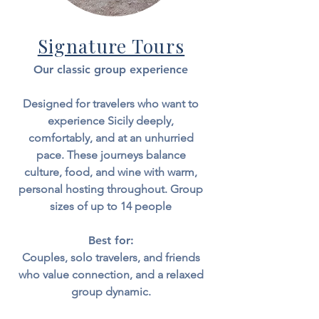
Signature Tours
Our classic group experience
Designed for travelers who want to
experience Sicily deeply,
comfortably, and at an unhurried
pace.
​
These journeys balance
culture, food, and wine with warm,
personal hosting throughout. Group
sizes of up to 14 people
Best for:
Couples, solo travelers, and friends
who value connection, and a relaxed
group dynamic.