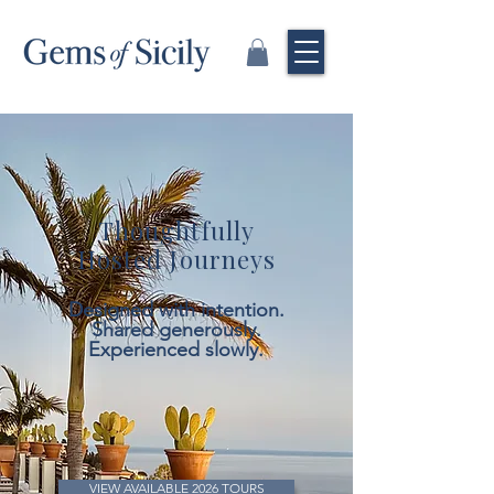
Thoughtfully
Hosted Journeys
Designed with intention.
Shared generously.
Experienced slowly.
VIEW AVAILABLE 2026 TOURS