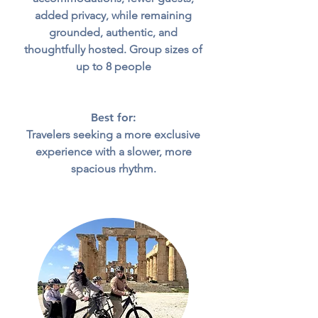
added privacy, while remaining
grounded, authentic, and
thoughtfully hosted.
Group sizes of
up to 8 people
Best for:
Travelers seeking a more exclusive
experience with a slower, more
spacious rhythm.