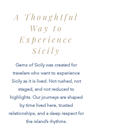
A Thoughtful
Way to
Experience
Sicily
Gems of Sicily was created for
travelers who want to experience
Sicily as it is lived. Not rushed, not
staged, and not reduced to
highlights. Our journeys are shaped
by time lived here, trusted
relationships, and a deep respect for
the island’s rhythms.