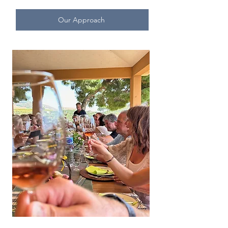
Our Approach