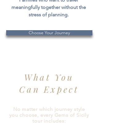
meaningfully together without the
stress of planning.
Choose Your Journey
What You
Can Expect
No matter which journey style
you choose, every Gems of Sicily
tour includes: