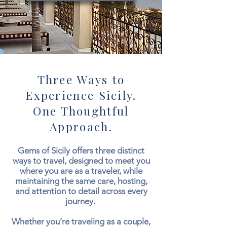
Three Ways to
Experience Sicily.
One Thoughtful
Approach.
Gems of Sicily offers three distinct
ways to travel, designed to meet you
where you are as a traveler, while
maintaining the same care, hosting,
and attention to detail across every
journey.
Whether you’re traveling as a couple,