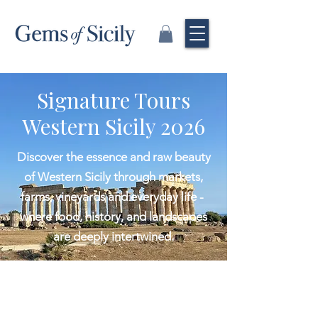
Signature Tours
Western Sicily 2026
Discover the essence and raw beauty
of Western Sicily through markets,
farms, vineyards and everyday life -
where food, history, and landscapes
are deeply intertwined.