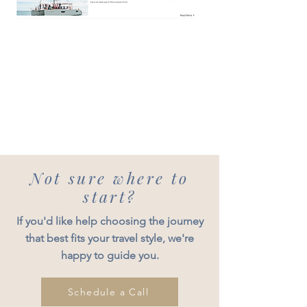
Not sure where to
start?
If you'd like help choosing the journey
that best fits your travel style, we're
happy to guide you.
Schedule a Call