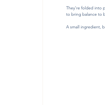
They’re folded into p
to bring balance to 
A small ingredient, b