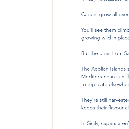
Capers grow all over 
You’ll see them climb
growing wild in plac
But the ones from Sa
The Aeolian Islands s
Mediterranean sun. T
to replicate elsewhe
They’re still harves
keeps their flavour c
In Sicily, capers aren