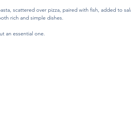
asta, scattered over pizza, paired with fish, added to sa
both rich and simple dishes.
ut an essential one.