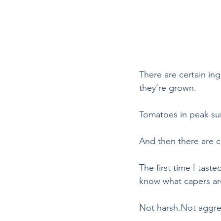
There are certain in
they’re grown.
Tomatoes in peak sum
And then there are c
The first time I tast
know what capers are
Not harsh.Not aggres