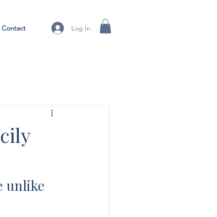
Contact
Log In
cily
 unlike 