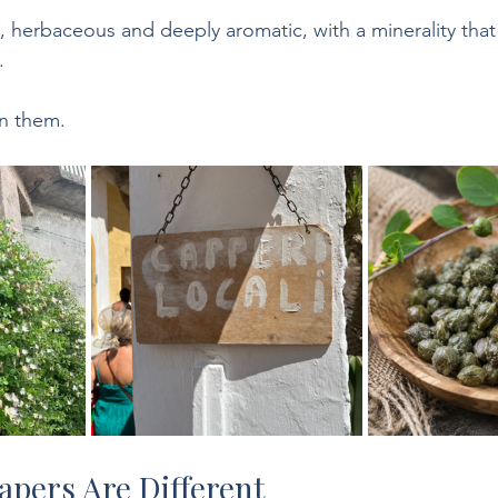
l, herbaceous and deeply aromatic, with a minerality that 
.
in them.
apers Are Different