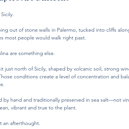
Sicily.
ing out of stone walls in Palermo, tucked into cliffs alon
es most people would walk right past.
lina are something else.
it just north of Sicily, shaped by volcanic soil, strong wi
hose conditions create a level of concentration and bala
re.
ted by hand and traditionally preserved in sea salt—not 
lean, vibrant and true to the plant.
’t an afterthought.