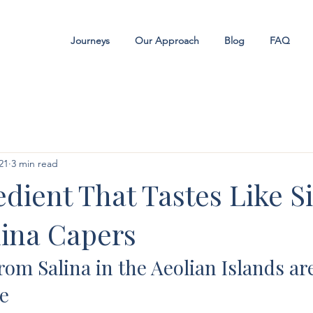
Journeys
Our Approach
Blog
FAQ
21
3 min read
dient That Tastes Like Si
alina Capers
om Salina in the Aeolian Islands are
e