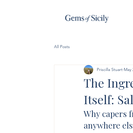
All Posts
Priscilla Stuart
May 
The Ingre
Itself: S
Why capers fr
anywhere els