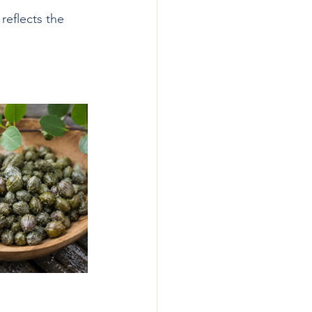
reflects the 