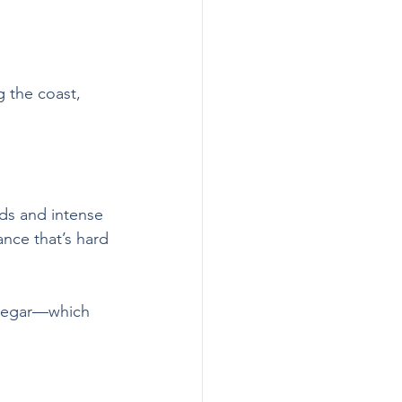
g the coast, 
nds and intense 
nce that’s hard 
vinegar—which 