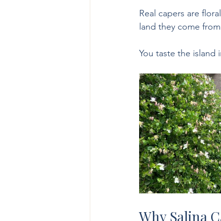
Real capers are flora
land they come from
You taste the island 
Why Salina C