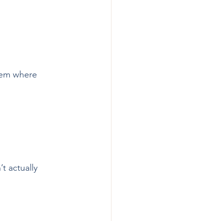
them where 
t actually 