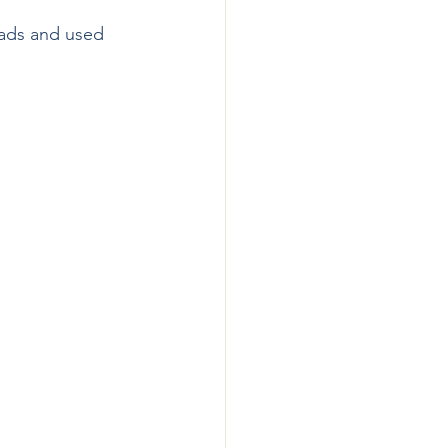
lads and used 