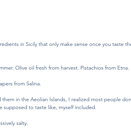
gredients in Sicily that only make sense once you taste 
mer. Olive oil fresh from harvest. Pistachios from Etna.
apers from Salina.
ed them in the Aeolian Islands, I realized most people don’
 supposed to taste like, myself included.
sively salty.